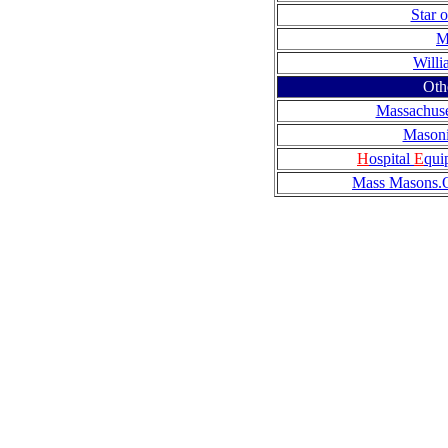
Star 
M
Will
Oth
Massachuset
Mason
H
ospital
E
qui
Mass Masons.