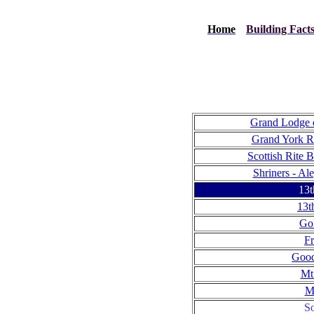
Home
Building Fact
Grand Lodge o
Grand York Ri
Scottish Rite B
Shriners - Al
13t
13t
Go
Fr
Good
Mt
M
So